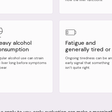
eavy alcohol
Fatigue and
onsumption
generally tired or i
ular alcohol use can strain
Ongoing tiredness can be an
e liver long before symptoms
early signal that something
pear.
isn’t quite right.