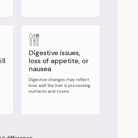
Digestive issues,
ll
loss of appetite, or
nausea
Digestive changes may reflect
how well the liver is processing
nutrients and toxins.