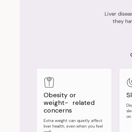
Liver disea
they hav
Obesity or
S
weight- related
Di
concerns
sl
on 
Extra weight can quietly affect
liver health, even when you feel
well.