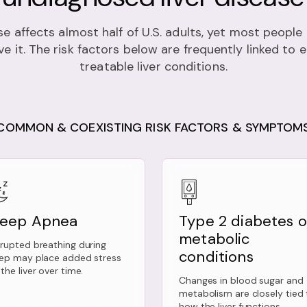
se affects almost half of U.S. adults, yet most peopl
e it. The risk factors below are frequently linked to 
treatable liver conditions.
COMMON & COEXISTING RISK FACTORS & SYMPTOM
leep Apnea
Type 2 diabetes o
metabolic
srupted breathing during
conditions
eep may place added stress
the liver over time.
Changes in blood sugar and
metabolism are closely tied 
how the liver functions.