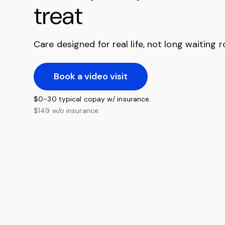
treat
Care designed for real life, not long waiting
Book a video visit
$0-30 typical copay w/ insurance.
$149 w/o insurance.