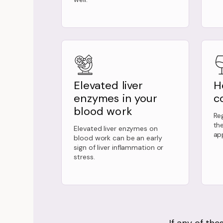
Elevated liver
H
enzymes in your
c
blood work
Reg
th
Elevated liver enzymes on
ap
blood work can be an early
sign of liver inflammation or
stress.