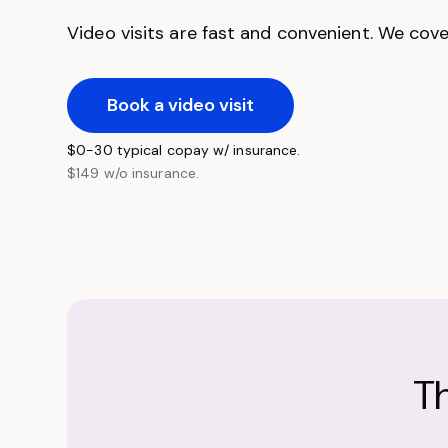
Video visits are fast and convenient. We cover
Book a video visit
$0-30 typical copay w/ insurance.
$149 w/o insurance.
T