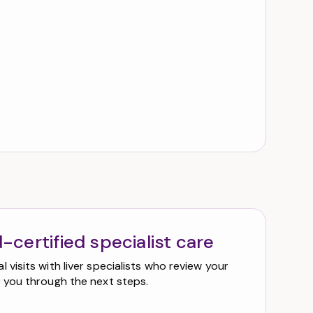
-certified specialist care
 visits with liver specialists who review your
e you through the next steps.