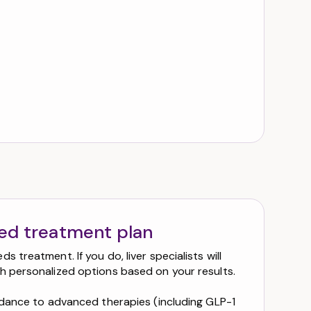
zed treatment plan
s treatment. If you do, liver specialists will
h personalized options based on your results.
uidance to advanced therapies (including GLP-1