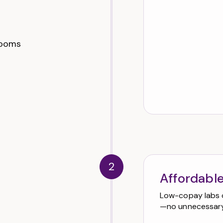
 rooms
2
Affordable
Low-copay labs 
—no unnecessary