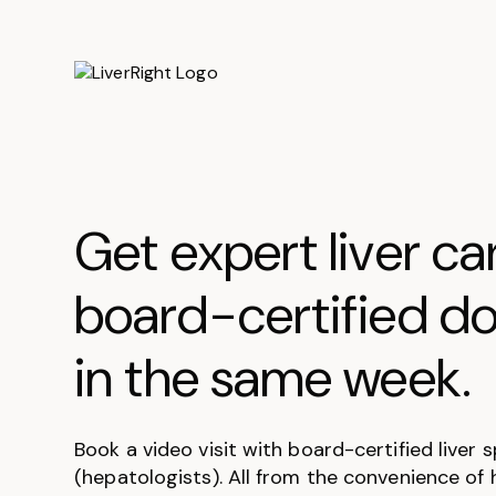
Get expert liver ca
board-certified do
in the same week.
Book a video visit with board-certified liver s
(hepatologists). All from the convenience of