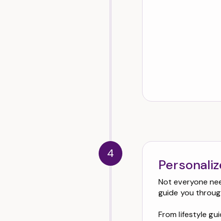
4
Personali
Not everyone need
guide you throug
From lifestyle g