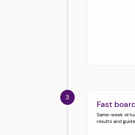
3
Fast board
Same-week virtual
results and guid