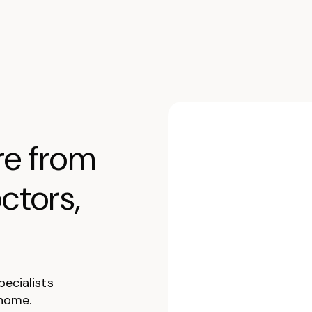
re from
ctors,
pecialists
 home.