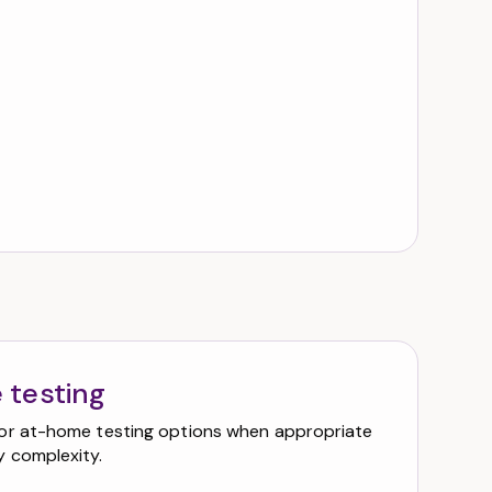
 testing
or at-home testing options when appropriate
 complexity.