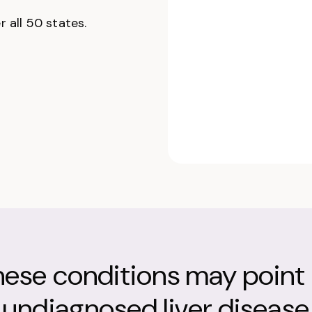
 all 50 states.
hese conditions may point 
undiagnosed liver disease