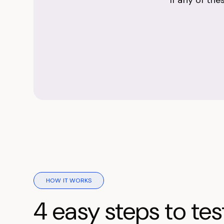
If any of th
HOW IT WORKS
4 easy steps to tes