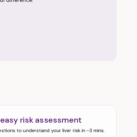
l difference.
 easy risk assessment
tions to understand your liver risk in ~3 mins.