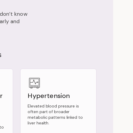
e don’t know
early and
S
r
Hypertension
Elevated blood pressure is
often part of broader
metabolic patterns linked to
liver health.
to