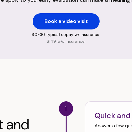
ese apply to you, early evaluation can make a meaningfu
Book a video visit
$0-30 typical copay w/ insurance.
$149 w/o insurance.
1
Quick and
t and
Answer a few ques