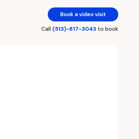
Book a video visit
Call
(513)-817-3043
to book